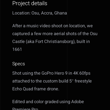
Project details
Location: Osu, Accra, Ghana
After a music video shoot on location, we
captured a few more aerial shots of the Osu
Castle (aka Fort Christiansborg), built in
1661
Specs
Shot using the GoPro Hero 9 in 4K 60fps
attached to the custom build 5″ freestyle
Echo Quad frame drone.
Edited and color graded using Adobe
Premiere Pro