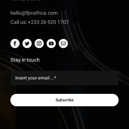
hello@fpvafrica.com
Call us: +233 26 920 1707
Stay in touch
Subscribe