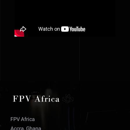
FPV Africa
Accra, Ghana