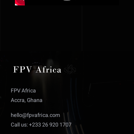
FPV Africa
Accra, Ghana
hello@fpvafrica.com
Call us: +233 26 920 1707