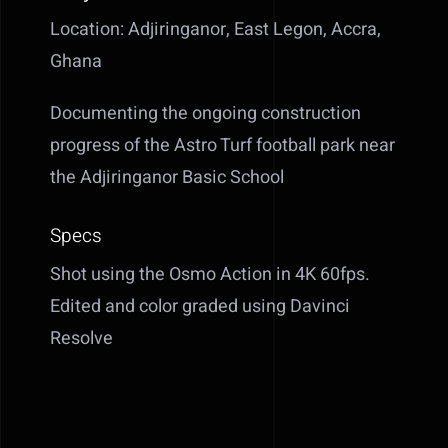
Location: Adjiringanor, East Legon, Accra,
Ghana
Documenting the ongoing construction
progress of the Astro Turf football park near
the Adjiringanor Basic School
Specs
Shot using the Osmo Action in 4K 60fps.
Edited and color graded using Davinci
Resolve